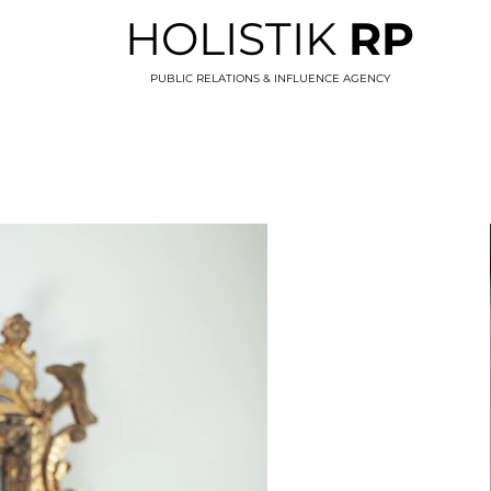
HOLISTIK
RP
PUBLIC RELATIONS & INFLUENCE AGENCY