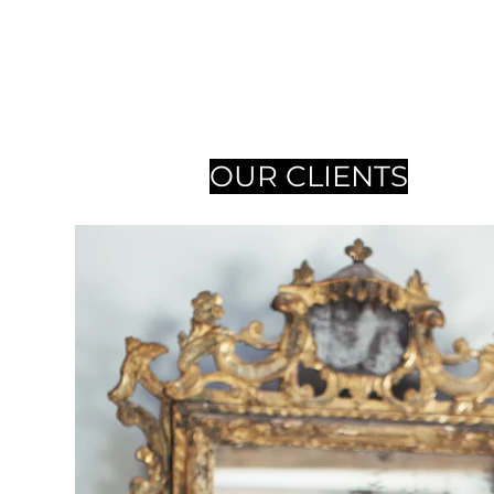
OUR CLIENTS