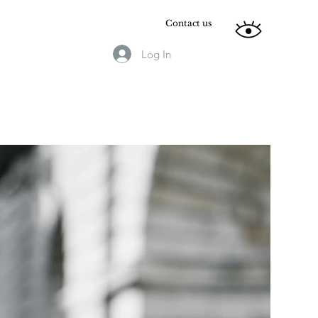
Contact us
Log In